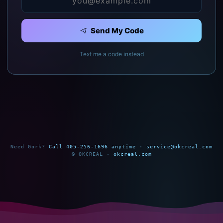
Send My Code
Text me a code instead
Need Gork?
Call 405-256-1696 anytime
·
service@okcreal.com
© OKCREAL ·
okcreal.com