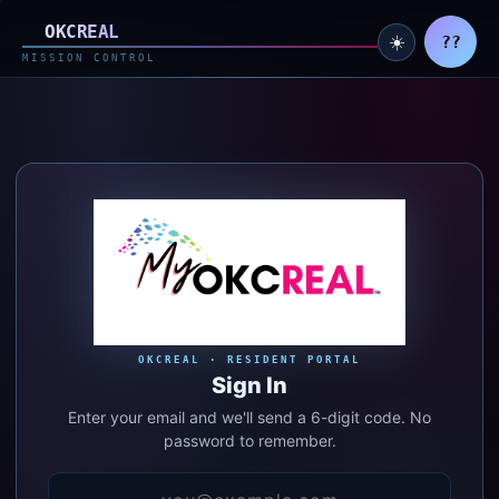
MyOKCREAL — Resident acc
OKC
REAL
my
☀️
??
MISSION CONTROL
OKCREAL · RESIDENT PORTAL
Sign In
Enter your email and we'll send a 6-digit code. No
password to remember.