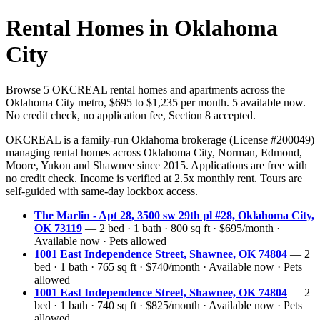
Rental Homes in Oklahoma
City
Browse 5 OKCREAL rental homes and apartments across the
Oklahoma City metro, $695 to $1,235 per month. 5 available now.
No credit check, no application fee, Section 8 accepted.
OKCREAL is a family-run Oklahoma brokerage (License #200049)
managing rental homes across Oklahoma City, Norman, Edmond,
Moore, Yukon and Shawnee since 2015. Applications are free with
no credit check. Income is verified at 2.5x monthly rent. Tours are
self-guided with same-day lockbox access.
The Marlin - Apt 28, 3500 sw 29th pl #28, Oklahoma City,
OK 73119
— 2 bed · 1 bath · 800 sq ft · $695/month ·
Available now · Pets allowed
1001 East Independence Street, Shawnee, OK 74804
— 2
bed · 1 bath · 765 sq ft · $740/month · Available now · Pets
allowed
1001 East Independence Street, Shawnee, OK 74804
— 2
bed · 1 bath · 740 sq ft · $825/month · Available now · Pets
allowed