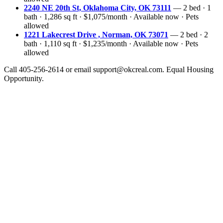
2240 NE 20th St, Oklahoma City, OK 73111
— 2 bed · 1
bath · 1,286 sq ft · $1,075/month · Available now · Pets
allowed
1221 Lakecrest Drive , Norman, OK 73071
— 2 bed · 2
bath · 1,110 sq ft · $1,235/month · Available now · Pets
allowed
Call 405-256-2614 or email support@okcreal.com. Equal Housing
Opportunity.