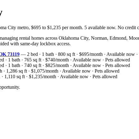
y
ity metro, $695 to $1,235 per month. 5 available now. No credit che
naging rental homes across Oklahoma City, Norman, Edmond, Moore, 
-guided with same-day lockbox access.
 OK 73119
— 2 bed · 1 bath · 800 sq ft · $695/month · Available now ·
 · 1 bath · 765 sq ft · $740/month · Available now · Pets allowed
 · 1 bath · 740 sq ft · $825/month · Available now · Pets allowed
 · 1,286 sq ft · $1,075/month · Available now · Pets allowed
· 1,110 sq ft · $1,235/month · Available now · Pets allowed
portunity.