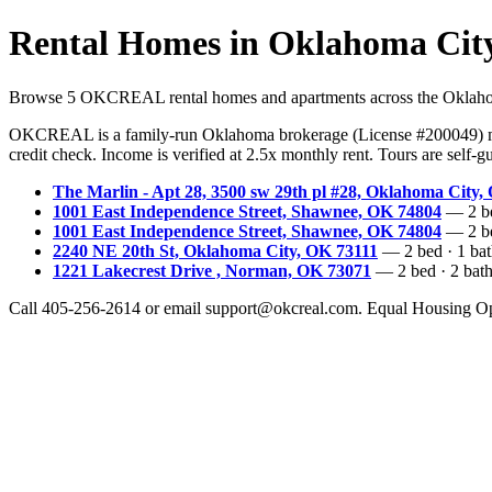
Rental Homes in Oklahoma Cit
Browse 5 OKCREAL rental homes and apartments across the Oklahoma C
OKCREAL is a family-run Oklahoma brokerage (License #200049) ma
credit check. Income is verified at 2.5x monthly rent. Tours are self
The Marlin - Apt 28, 3500 sw 29th pl #28, Oklahoma City,
1001 East Independence Street, Shawnee, OK 74804
— 2 bed
1001 East Independence Street, Shawnee, OK 74804
— 2 bed
2240 NE 20th St, Oklahoma City, OK 73111
— 2 bed · 1 bath
1221 Lakecrest Drive , Norman, OK 73071
— 2 bed · 2 bath 
Call 405-256-2614 or email support@okcreal.com. Equal Housing Op