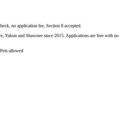
ck, no application fee, Section 8 accepted.
Yukon and Shawnee since 2015. Applications are free with no
 Pets allowed