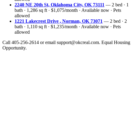
2240 NE 20th St, Oklahoma City, OK 73111
— 2 bed · 1
bath · 1,286 sq ft · $1,075/month · Available now · Pets
allowed
1221 Lakecrest Drive , Norman, OK 73071
— 2 bed · 2
bath · 1,110 sq ft · $1,235/month · Available now · Pets
allowed
Call 405-256-2614 or email support@okcreal.com. Equal Housing
Opportunity.