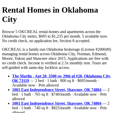
Rental Homes in Oklahoma
City
Browse 5 OKCREAL rental homes and apartments across the
Oklahoma City metro, $695 to $1,235 per month. 5 available now.
No credit check, no application fee, Section 8 accepted.
OKCREAL is a family-run Oklahoma brokerage (License #200049)
managing rental homes across Oklahoma City, Norman, Edmond,
Moore, Yukon and Shawnee since 2015. Applications are free with
no credit check. Income is verified at 2.5x monthly rent. Tours are
self-guided with same-day lockbox access.
The Marlin - Apt 28, 3500 sw 29th pl #28, Oklahoma City,
OK 73119
— 2 bed · 1 bath · 800 sq ft · $695/month ·
Available now · Pets allowed
1001 East Independence Street, Shawnee, OK 74804
— 2
bed · 1 bath · 765 sq ft · $740/month · Available now · Pets
allowed
1001 East Independence Street, Shawnee, OK 74804
— 2
bed · 1 bath · 740 sq ft · $825/month · Available now · Pets
allowed