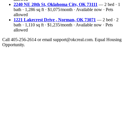
2240 NE 20th St, Oklahoma City, OK 73111
— 2 bed · 1
bath · 1,286 sq ft · $1,075/month · Available now · Pets
allowed
1221 Lakecrest Drive , Norman, OK 73071
— 2 bed · 2
bath · 1,110 sq ft · $1,235/month · Available now · Pets
allowed
Call 405-256-2614 or email support@okcreal.com. Equal Housing
Opportunity.