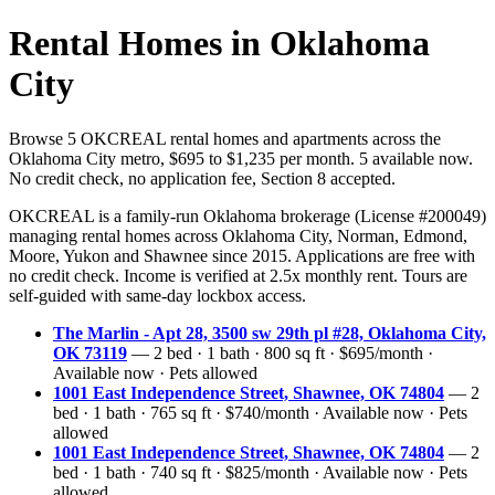
Rental Homes in Oklahoma
City
Browse 5 OKCREAL rental homes and apartments across the
Oklahoma City metro, $695 to $1,235 per month. 5 available now.
No credit check, no application fee, Section 8 accepted.
OKCREAL is a family-run Oklahoma brokerage (License #200049)
managing rental homes across Oklahoma City, Norman, Edmond,
Moore, Yukon and Shawnee since 2015. Applications are free with
no credit check. Income is verified at 2.5x monthly rent. Tours are
self-guided with same-day lockbox access.
The Marlin - Apt 28, 3500 sw 29th pl #28, Oklahoma City,
OK 73119
— 2 bed · 1 bath · 800 sq ft · $695/month ·
Available now · Pets allowed
1001 East Independence Street, Shawnee, OK 74804
— 2
bed · 1 bath · 765 sq ft · $740/month · Available now · Pets
allowed
1001 East Independence Street, Shawnee, OK 74804
— 2
bed · 1 bath · 740 sq ft · $825/month · Available now · Pets
allowed