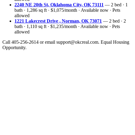
2240 NE 20th St, Oklahoma City, OK 73111
— 2 bed · 1
bath · 1,286 sq ft · $1,075/month · Available now · Pets
allowed
1221 Lakecrest Drive , Norman, OK 73071
— 2 bed · 2
bath · 1,110 sq ft · $1,235/month · Available now · Pets
allowed
Call 405-256-2614 or email support@okcreal.com. Equal Housing
Opportunity.