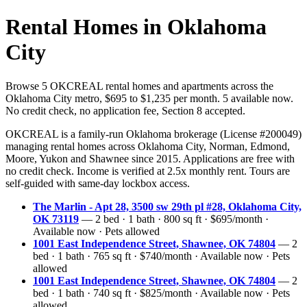
Rental Homes in Oklahoma
City
Browse 5 OKCREAL rental homes and apartments across the
Oklahoma City metro, $695 to $1,235 per month. 5 available now.
No credit check, no application fee, Section 8 accepted.
OKCREAL is a family-run Oklahoma brokerage (License #200049)
managing rental homes across Oklahoma City, Norman, Edmond,
Moore, Yukon and Shawnee since 2015. Applications are free with
no credit check. Income is verified at 2.5x monthly rent. Tours are
self-guided with same-day lockbox access.
The Marlin - Apt 28, 3500 sw 29th pl #28, Oklahoma City,
OK 73119
— 2 bed · 1 bath · 800 sq ft · $695/month ·
Available now · Pets allowed
1001 East Independence Street, Shawnee, OK 74804
— 2
bed · 1 bath · 765 sq ft · $740/month · Available now · Pets
allowed
1001 East Independence Street, Shawnee, OK 74804
— 2
bed · 1 bath · 740 sq ft · $825/month · Available now · Pets
allowed