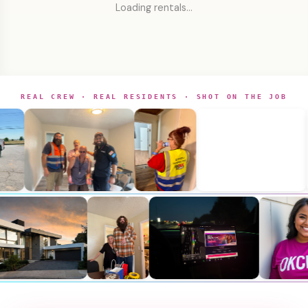
Loading rentals…
REAL CREW · REAL RESIDENTS · SHOT ON THE JOB