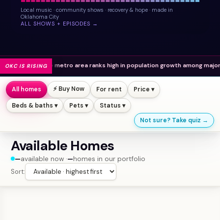
Local music · community shows · recovery & hope · made in
Oklahoma City
ALL SHOWS + EPISODES →
The metro area ranks high in population growth among major U.S. cities.
OKC IS RISING
⚡ Buy Now
All homes
For rent
Price ▾
Beds & baths ▾
Pets ▾
Status ▾
Not sure? Take quiz →
Available Homes
—
available now ·
—
homes in our portfolio
Sort: