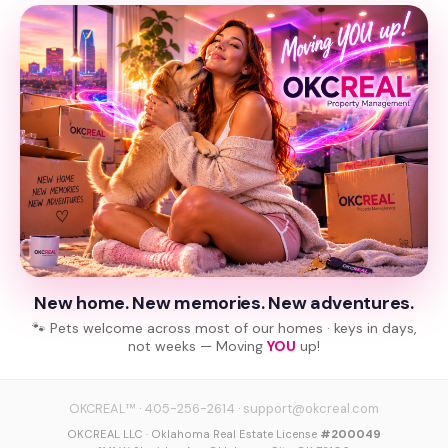
New home. New memories. New adventures.
🐾 Pets welcome across most of our homes · keys in days,
not weeks — Moving
YOU
up!
OKCREAL™
·
405-256-2614
·
support@okcreal.com
OKCREAL LLC · Oklahoma Real Estate License
#200049