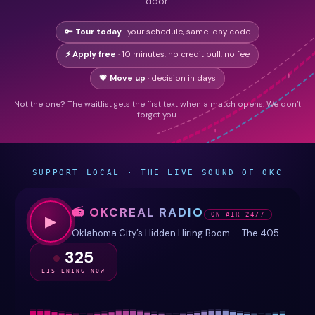
door.
🔑 Tour today
· your schedule, same-day code
⚡ Apply free
· 10 minutes, no credit pull, no fee
💗 Move up
· decision in days
Not the one? The waitlist gets the first text when a match opens. We don’t
forget you.
SUPPORT LOCAL · THE LIVE SOUND OF OKC
📻 OKCREAL RADIO
ON AIR 24/7
▶
Oklahoma City’s Hidden Hiring Boom — The 405 Payroll
325
LISTENING NOW