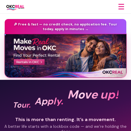
☰
🎉 Free & fast —
no credit check, no application fee.
Tour
today, apply in minutes →
Move up!
Apply.
Tour.
This is more than renting. It’s a movement.
A better life starts with a lockbox code — and we’re holding the