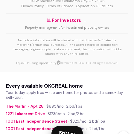
1141 W Sheridan Ave, Oklahoma City, OK 73106
Privacy Policy
·
Terms of Service
·
Application Guidelines
📊 For Investors →
Property management for investment property owners
No mobile information will be shared with third parties/affiliates for
marketing/promotional purposes. All the above categories exclude text
messaging originator opt-in data and consent; this information will not be
shared with any third parties.
🏠
Equal Housing Opportunity
© 2026 OKCREAL LLC. All rights reserved.
Every available OKCREAL home
Tour today, apply free — tap any home for photos and a same-day
self-tour.
The Marlin - Apt 28
· $695/mo · 2 bd/1 ba
1221 Lakecrest Drive
· $1235/mo · 2 bd/2 ba
1001 East Independence Street
· $825/mo · 2 bd/1 ba
1001 East Independence Street
· $740/mo · 2 bd/1 ba
🗺
Map