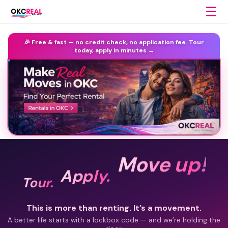
☰
🎉 Free & fast —
no credit check, no application fee.
Tour
today, apply in minutes →
Move up!
Apply.
Tour.
This is more than renting. It’s a movement.
A better life starts with a lockbox code — and we’re holding the