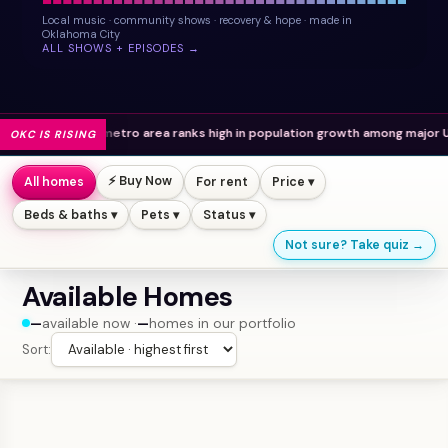
Local music · community shows · recovery & hope · made in
Oklahoma City
ALL SHOWS + EPISODES →
metro area ranks high in population growth among major U.S. cities.
OKC IS RISING
⚡ Buy Now
All homes
For rent
Price ▾
Beds & baths ▾
Pets ▾
Status ▾
Not sure? Take quiz →
Available Homes
—
available now ·
—
homes in our portfolio
Sort: