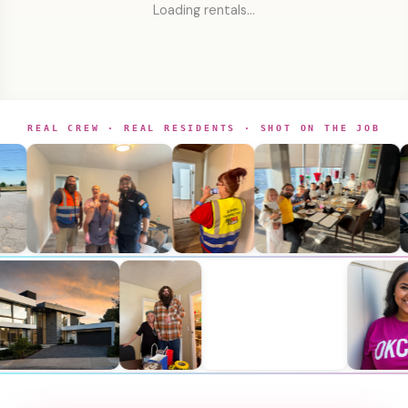
Loading rentals…
REAL CREW · REAL RESIDENTS · SHOT ON THE JOB