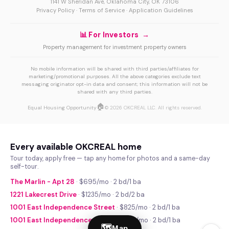
1141 W Sheridan Ave, Oklahoma City, OK 73106
Privacy Policy
·
Terms of Service
·
Application Guidelines
📊 For Investors →
Property management for investment property owners
No mobile information will be shared with third parties/affiliates for
marketing/promotional purposes. All the above categories exclude text
messaging originator opt-in data and consent; this information will not be
shared with any third parties.
🏠
Equal Housing Opportunity
© 2026 OKCREAL LLC. All rights reserved.
Every available OKCREAL home
Tour today, apply free — tap any home for photos and a same-day
self-tour.
The Marlin - Apt 28
· $695/mo · 2 bd/1 ba
1221 Lakecrest Drive
· $1235/mo · 2 bd/2 ba
1001 East Independence Street
· $825/mo · 2 bd/1 ba
1001 East Independence Street
· $740/mo · 2 bd/1 ba
🗺
Map