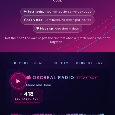
door.
🔑 Tour today
· your schedule, same-day code
⚡ Apply free
· 10 minutes, no credit pull, no fee
💗 Move up
· decision in days
Not the one? The waitlist gets the first text when a match opens. We don’t
forget you.
SUPPORT LOCAL · THE LIVE SOUND OF OKC
📻 OKCREAL RADIO
ON AIR 24/7
▶
Blood and Bone
418
LISTENING NOW