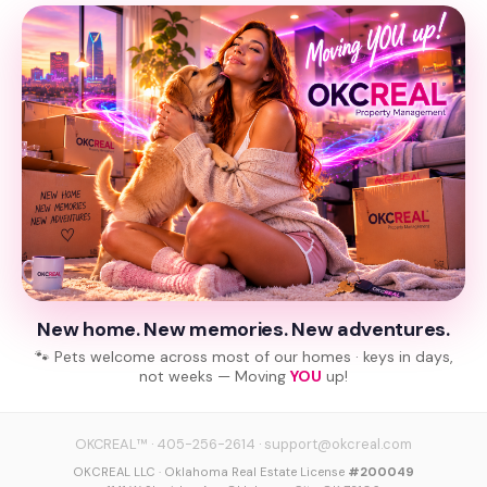
New home. New memories. New adventures.
🐾 Pets welcome across most of our homes · keys in days,
not weeks — Moving
YOU
up!
OKCREAL™
·
405-256-2614
·
support@okcreal.com
OKCREAL LLC · Oklahoma Real Estate License
#200049