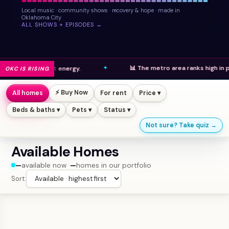
Local music · community shows · recovery & hope · made in
Oklahoma City
ALL SHOWS + EPISODES →
📊 The metro area ranks high in population gro
rant energy.
OKC IS RISING
⚡ Buy Now
All homes
For rent
Price ▾
Beds & baths ▾
Pets ▾
Status ▾
Not sure? Take quiz →
Available Homes
—
available now ·
—
homes in our portfolio
Sort: