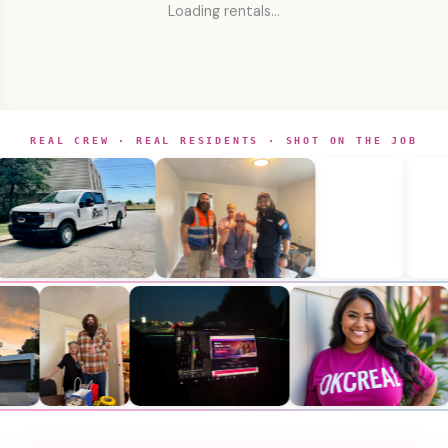
Loading rentals…
REAL CREW · REAL RESIDENTS · SHOT ON THE JOB