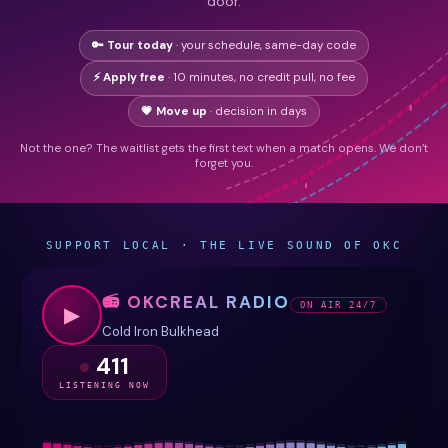
door.
🔑 Tour today
· your schedule, same-day code
⚡ Apply free
· 10 minutes, no credit pull, no fee
💗 Move up
· decision in days
Not the one? The waitlist gets the first text when a match opens. We don’t
forget you.
SUPPORT LOCAL · THE LIVE SOUND OF OKC
📻 OKCREAL RADIO
ON AIR 24/7
▶
Cold Iron Bulkhead
411
LISTENING NOW