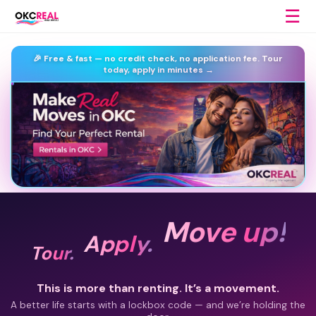
☰
🎉 Free & fast —
no credit check, no application fee.
Tour
today, apply in minutes →
Move up!
Apply.
Tour.
This is more than renting. It’s a movement.
A better life starts with a lockbox code — and we’re holding the