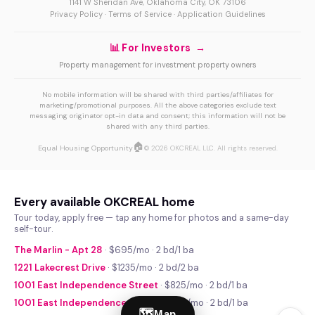
1141 W Sheridan Ave, Oklahoma City, OK 73106
Privacy Policy
·
Terms of Service
·
Application Guidelines
📊 For Investors →
Property management for investment property owners
No mobile information will be shared with third parties/affiliates for
marketing/promotional purposes. All the above categories exclude text
messaging originator opt-in data and consent; this information will not be
shared with any third parties.
🏠
Equal Housing Opportunity
© 2026 OKCREAL LLC. All rights reserved.
Every available OKCREAL home
Tour today, apply free — tap any home for photos and a same-day
self-tour.
The Marlin - Apt 28
· $695/mo · 2 bd/1 ba
1221 Lakecrest Drive
· $1235/mo · 2 bd/2 ba
1001 East Independence Street
· $825/mo · 2 bd/1 ba
1001 East Independence Street
· $740/mo · 2 bd/1 ba
🗺
Map