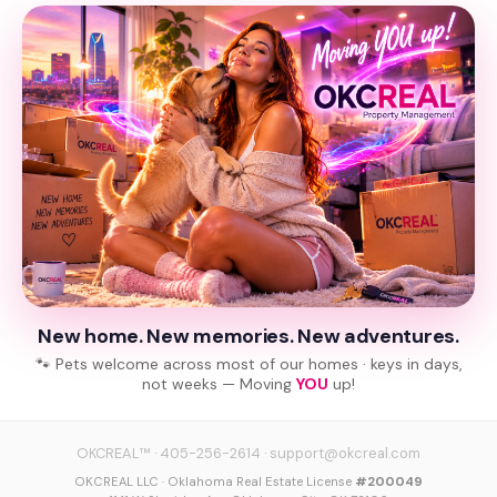
New home. New memories. New adventures.
🐾 Pets welcome across most of our homes · keys in days,
not weeks — Moving
YOU
up!
OKCREAL™
·
405-256-2614
·
support@okcreal.com
OKCREAL LLC · Oklahoma Real Estate License
#200049