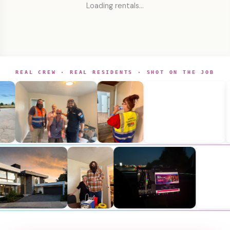
Loading rentals…
REAL CREW · REAL RESIDENTS · SHOT ON THE JOB