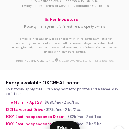
1141 W Sheridan Ave, Oklahoma City, OK 73106
Privacy Policy
·
Terms of Service
·
Application Guidelines
📊 For Investors →
Property management for investment property owners
No mobile information will be shared with third parties/affiliates for
marketing/promotional purposes. All the above categories exclude text
messaging originator opt-in data and consent; this information will not be
shared with any third parties.
🏠
Equal Housing Opportunity
© 2026 OKCREAL LLC. All rights reserved.
Every available OKCREAL home
Tour today, apply free — tap any home for photos and a same-day
self-tour.
The Marlin - Apt 28
· $695/mo · 2 bd/1 ba
1221 Lakecrest Drive
· $1235/mo · 2 bd/2 ba
1001 East Independence Street
· $825/mo · 2 bd/1 ba
1001 East Independence Street
· $740/mo · 2 bd/1 ba
🗺
Map