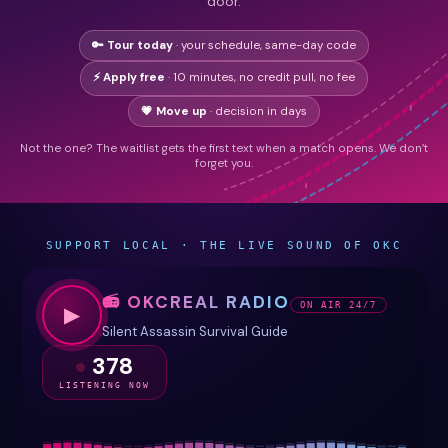
door.
🔑 Tour today
· your schedule, same-day code
⚡ Apply free
· 10 minutes, no credit pull, no fee
💗 Move up
· decision in days
Not the one? The waitlist gets the first text when a match opens. We don’t
forget you.
SUPPORT LOCAL · THE LIVE SOUND OF OKC
📻 OKCREAL RADIO
ON AIR 24/7
▶
Silent Assassin Survival Guide
378
LISTENING NOW