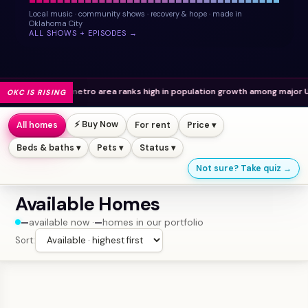
Local music · community shows · recovery & hope · made in
Oklahoma City
ALL SHOWS + EPISODES →
e metro area ranks high in population growth among major U.S. cities.
OKC IS RISING
⚡ Buy Now
All homes
For rent
Price ▾
Beds & baths ▾
Pets ▾
Status ▾
Not sure? Take quiz →
Available Homes
—
available now ·
—
homes in our portfolio
Sort: