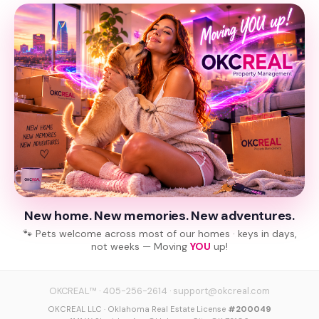
New home. New memories. New adventures.
🐾 Pets welcome across most of our homes · keys in days,
not weeks — Moving
YOU
up!
OKCREAL™
·
405-256-2614
·
support@okcreal.com
OKCREAL LLC · Oklahoma Real Estate License
#200049