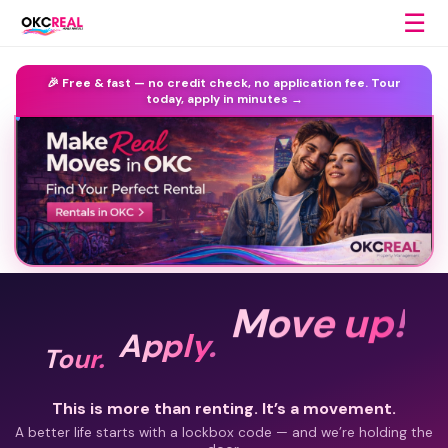
☰
🎉 Free & fast —
no credit check, no application fee.
Tour
today, apply in minutes →
Move up!
Apply.
Tour.
This is more than renting. It’s a movement.
A better life starts with a lockbox code — and we’re holding the