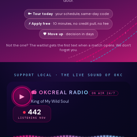
door.
🔑 Tour today
· your schedule, same-day code
⚡ Apply free
· 10 minutes, no credit pull, no fee
💗 Move up
· decision in days
Not the one? The waitlist gets the first text when a match opens. We don’t
forget you.
SUPPORT LOCAL · THE LIVE SOUND OF OKC
📻 OKCREAL RADIO
ON AIR 24/7
▶
King of My Wild Soul
442
LISTENING NOW