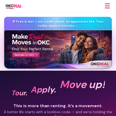
☰
🎉 Free & fast —
no credit check, no application fee.
Tour
today, apply in minutes →
Move up!
Apply.
Tour.
This is more than renting. It’s a movement.
A better life starts with a lockbox code — and we’re holding the