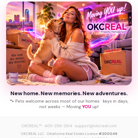
New home. New memories. New adventures.
🐾 Pets welcome across most of our homes · keys in days,
not weeks — Moving
YOU
up!
OKCREAL™
·
405-256-2614
·
support@okcreal.com
OKCREAL LLC · Oklahoma Real Estate License
#200049