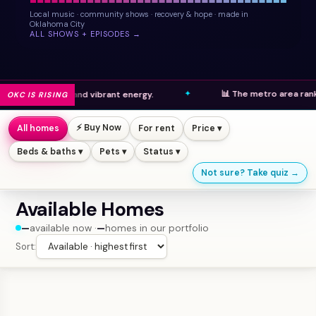
Local music · community shows · recovery & hope · made in
Oklahoma City
ALL SHOWS + EPISODES →
📊 The metro area ranks high in
pments and vibrant energy.
OKC IS RISING
⚡ Buy Now
All homes
For rent
Price ▾
Beds & baths ▾
Pets ▾
Status ▾
Not sure? Take quiz →
Available Homes
—
available now ·
—
homes in our portfolio
Sort: