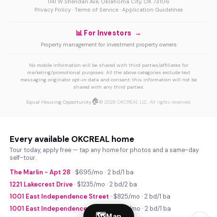
1141 W Sheridan Ave, Oklahoma City, OK 73106
Privacy Policy
·
Terms of Service
·
Application Guidelines
📊 For Investors →
Property management for investment property owners
No mobile information will be shared with third parties/affiliates for
marketing/promotional purposes. All the above categories exclude text
messaging originator opt-in data and consent; this information will not be
shared with any third parties.
🏠
Equal Housing Opportunity
© 2026 OKCREAL LLC. All rights reserved.
Every available OKCREAL home
Tour today, apply free — tap any home for photos and a same-day
self-tour.
The Marlin - Apt 28
· $695/mo · 2 bd/1 ba
1221 Lakecrest Drive
· $1235/mo · 2 bd/2 ba
1001 East Independence Street
· $825/mo · 2 bd/1 ba
1001 East Independence Street
· $740/mo · 2 bd/1 ba
🗺
Map