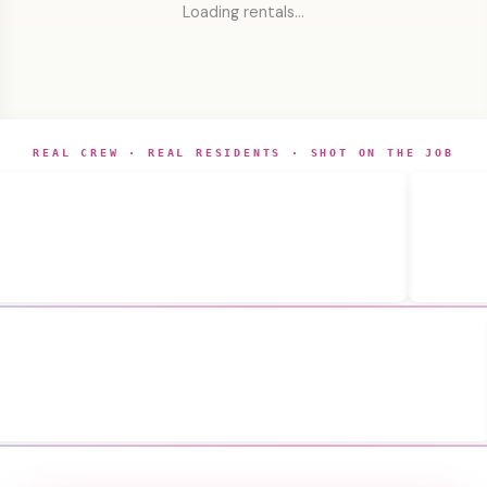
Loading rentals…
REAL CREW · REAL RESIDENTS · SHOT ON THE JOB