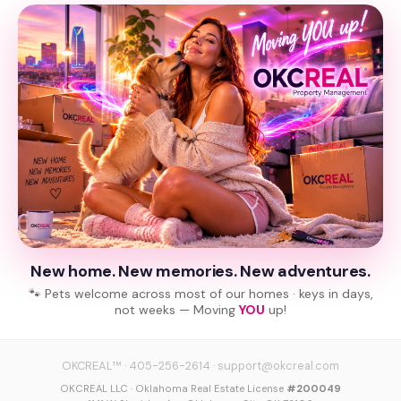
New home. New memories. New adventures.
🐾 Pets welcome across most of our homes · keys in days,
not weeks — Moving
YOU
up!
OKCREAL™
·
405-256-2614
·
support@okcreal.com
OKCREAL LLC · Oklahoma Real Estate License
#200049