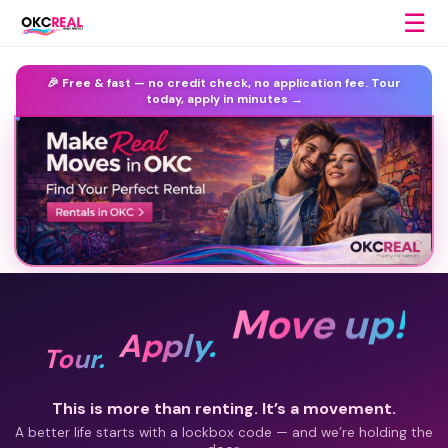
☰
🎉 Free & fast —
no credit check, no application fee.
Tour
today, apply in minutes →
Move up!
Apply.
Tour.
This is more than renting. It’s a movement.
A better life starts with a lockbox code — and we’re holding the