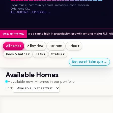
Local music · community shows · recovery & hope · made in
Oklahoma City
ALL SHOWS + EPISODES →
o area ranks high in population growth among major U.S. cities.
OKC IS RISING
⚡ Buy Now
All homes
For rent
Price ▾
Beds & baths ▾
Pets ▾
Status ▾
Not sure? Take quiz →
Available Homes
—
available now ·
—
homes in our portfolio
Sort: