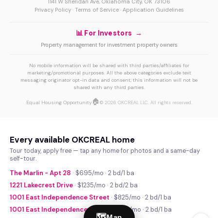
1141 W Sheridan Ave, Oklahoma City, OK 73106
Privacy Policy
·
Terms of Service
·
Application Guidelines
📊 For Investors →
Property management for investment property owners
No mobile information will be shared with third parties/affiliates for
marketing/promotional purposes. All the above categories exclude text
messaging originator opt-in data and consent; this information will not be
shared with any third parties.
🏠
Equal Housing Opportunity
© 2026 OKCREAL LLC. All rights reserved.
Every available OKCREAL home
Tour today, apply free — tap any home for photos and a same-day
self-tour.
The Marlin - Apt 28
· $695/mo · 2 bd/1 ba
1221 Lakecrest Drive
· $1235/mo · 2 bd/2 ba
1001 East Independence Street
· $825/mo · 2 bd/1 ba
1001 East Independence Street
· $740/mo · 2 bd/1 ba
🗺
Map