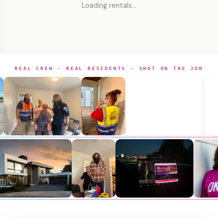
Loading rentals…
REAL CREW · REAL RESIDENTS · SHOT ON THE JOB