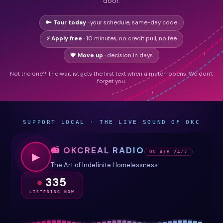
door.
🔑 Tour today
· your schedule, same-day code
⚡ Apply free
· 10 minutes, no credit pull, no fee
💗 Move up
· decision in days
Not the one? The waitlist gets the first text when a match opens. We don’t
forget you.
SUPPORT LOCAL · THE LIVE SOUND OF OKC
📻 OKCREAL RADIO
ON AIR 24/7
▶
The Art of Indefinite Homelessness
335
LISTENING NOW