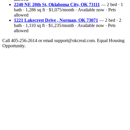
2240 NE 20th St, Oklahoma City, OK 73111
— 2 bed · 1
bath · 1,286 sq ft · $1,075/month · Available now · Pets
allowed
1221 Lakecrest Drive , Norman, OK 73071
— 2 bed · 2
bath · 1,110 sq ft · $1,235/month · Available now · Pets
allowed
Call 405-256-2614 or email support@okcreal.com. Equal Housing
Opportunity.