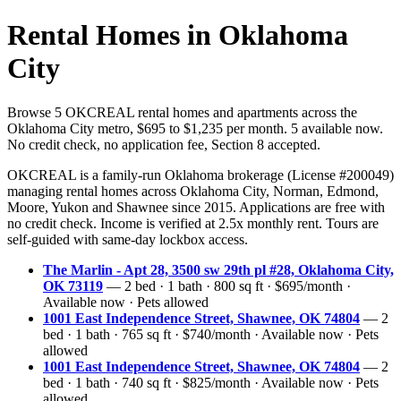
Rental Homes in Oklahoma
City
Browse 5 OKCREAL rental homes and apartments across the
Oklahoma City metro, $695 to $1,235 per month. 5 available now.
No credit check, no application fee, Section 8 accepted.
OKCREAL is a family-run Oklahoma brokerage (License #200049)
managing rental homes across Oklahoma City, Norman, Edmond,
Moore, Yukon and Shawnee since 2015. Applications are free with
no credit check. Income is verified at 2.5x monthly rent. Tours are
self-guided with same-day lockbox access.
The Marlin - Apt 28, 3500 sw 29th pl #28, Oklahoma City,
OK 73119
— 2 bed · 1 bath · 800 sq ft · $695/month ·
Available now · Pets allowed
1001 East Independence Street, Shawnee, OK 74804
— 2
bed · 1 bath · 765 sq ft · $740/month · Available now · Pets
allowed
1001 East Independence Street, Shawnee, OK 74804
— 2
bed · 1 bath · 740 sq ft · $825/month · Available now · Pets
allowed