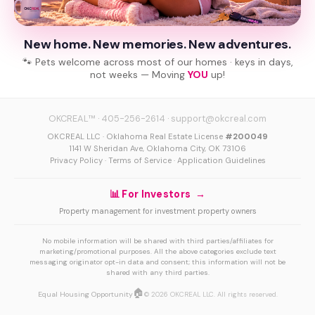
New home. New memories. New adventures.
🐾 Pets welcome across most of our homes · keys in days,
not weeks — Moving
YOU
up!
OKCREAL™
·
405-256-2614
·
support@okcreal.com
OKCREAL LLC · Oklahoma Real Estate License
#200049
1141 W Sheridan Ave, Oklahoma City, OK 73106
Privacy Policy
·
Terms of Service
·
Application Guidelines
📊 For Investors →
Property management for investment property owners
No mobile information will be shared with third parties/affiliates for
marketing/promotional purposes. All the above categories exclude text
messaging originator opt-in data and consent; this information will not be
shared with any third parties.
🏠
Equal Housing Opportunity
© 2026 OKCREAL LLC. All rights reserved.