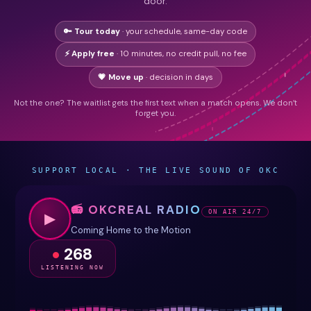
door.
🔑 Tour today
· your schedule, same-day code
⚡ Apply free
· 10 minutes, no credit pull, no fee
💗 Move up
· decision in days
Not the one? The waitlist gets the first text when a match opens. We don’t
forget you.
SUPPORT LOCAL · THE LIVE SOUND OF OKC
📻 OKCREAL RADIO
ON AIR 24/7
▶
Coming Home to the Motion
268
LISTENING NOW