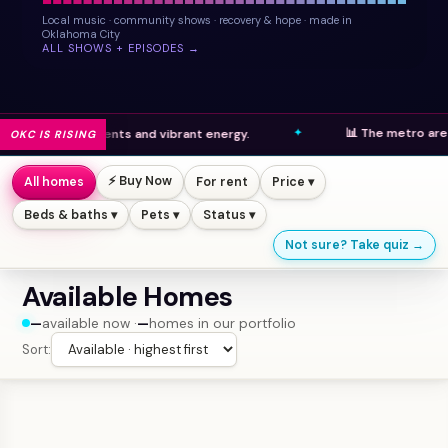
Local music · community shows · recovery & hope · made in
Oklahoma City
ALL SHOWS + EPISODES →
📊 The metro area ranks h
developments and vibrant energy.
OKC IS RISING
⚡ Buy Now
All homes
For rent
Price ▾
Beds & baths ▾
Pets ▾
Status ▾
Not sure? Take quiz →
Available Homes
—
available now ·
—
homes in our portfolio
Sort: