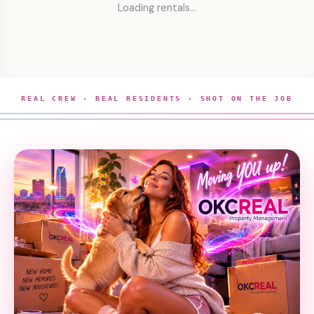
Loading rentals…
REAL CREW · REAL RESIDENTS · SHOT ON THE JOB