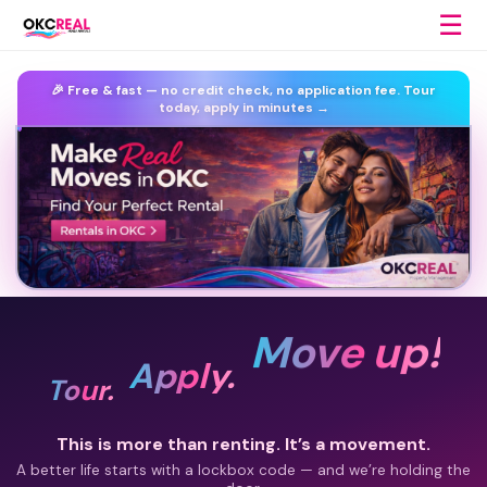
☰
🎉 Free & fast —
no credit check, no application fee.
Tour
today, apply in minutes →
Move up!
Apply.
Tour.
This is more than renting. It’s a movement.
A better life starts with a lockbox code — and we’re holding the