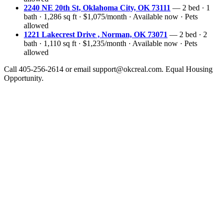
2240 NE 20th St, Oklahoma City, OK 73111
— 2 bed · 1
bath · 1,286 sq ft · $1,075/month · Available now · Pets
allowed
1221 Lakecrest Drive , Norman, OK 73071
— 2 bed · 2
bath · 1,110 sq ft · $1,235/month · Available now · Pets
allowed
Call 405-256-2614 or email support@okcreal.com. Equal Housing
Opportunity.