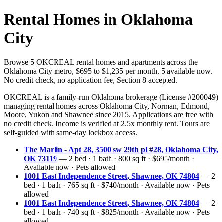
Rental Homes in Oklahoma
City
Browse 5 OKCREAL rental homes and apartments across the
Oklahoma City metro, $695 to $1,235 per month. 5 available now.
No credit check, no application fee, Section 8 accepted.
OKCREAL is a family-run Oklahoma brokerage (License #200049)
managing rental homes across Oklahoma City, Norman, Edmond,
Moore, Yukon and Shawnee since 2015. Applications are free with
no credit check. Income is verified at 2.5x monthly rent. Tours are
self-guided with same-day lockbox access.
The Marlin - Apt 28, 3500 sw 29th pl #28, Oklahoma City,
OK 73119
— 2 bed · 1 bath · 800 sq ft · $695/month ·
Available now · Pets allowed
1001 East Independence Street, Shawnee, OK 74804
— 2
bed · 1 bath · 765 sq ft · $740/month · Available now · Pets
allowed
1001 East Independence Street, Shawnee, OK 74804
— 2
bed · 1 bath · 740 sq ft · $825/month · Available now · Pets
allowed