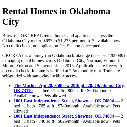
Rental Homes in Oklahoma
City
Browse 5 OKCREAL rental homes and apartments across the
Oklahoma City metro, $695 to $1,235 per month. 5 available now.
No credit check, no application fee, Section 8 accepted.
OKCREAL is a family-run Oklahoma brokerage (License #200049)
managing rental homes across Oklahoma City, Norman, Edmond,
Moore, Yukon and Shawnee since 2015. Applications are free with
no credit check. Income is verified at 2.5x monthly rent. Tours are
self-guided with same-day lockbox access.
The Marlin - Apt 28, 3500 sw 29th pl #28, Oklahoma City,
OK 73119
— 2 bed · 1 bath · 800 sq ft · $695/month ·
Available now · Pets allowed
1001 East Independence Street, Shawnee, OK 74804
— 2
bed · 1 bath · 765 sq ft · $740/month · Available now · Pets
allowed
1001 East Independence Street, Shawnee, OK 74804
— 2
bed · 1 bath · 740 sq ft · $825/month · Available now · Pets
allowed