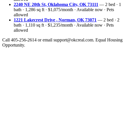
2240 NE 20th St, Oklahoma City, OK 73111
— 2 bed · 1
bath · 1,286 sq ft · $1,075/month · Available now · Pets
allowed
1221 Lakecrest Drive , Norman, OK 73071
— 2 bed · 2
bath · 1,110 sq ft · $1,235/month · Available now · Pets
allowed
Call 405-256-2614 or email support@okcreal.com. Equal Housing
Opportunity.