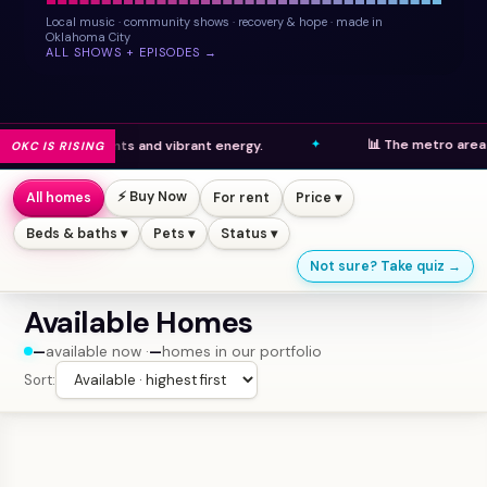
Local music · community shows · recovery & hope · made in
Oklahoma City
ALL SHOWS + EPISODES →
📊 The metro area ranks high
elopments and vibrant energy.
OKC IS RISING
⚡ Buy Now
All homes
For rent
Price ▾
Beds & baths ▾
Pets ▾
Status ▾
Not sure? Take quiz →
Available Homes
—
available now ·
—
homes in our portfolio
Sort: