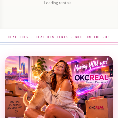
Loading rentals…
REAL CREW · REAL RESIDENTS · SHOT ON THE JOB