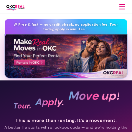
☰
🎉 Free & fast —
no credit check, no application fee.
Tour
today, apply in minutes →
Move up!
Apply.
Tour.
This is more than renting. It’s a movement.
A better life starts with a lockbox code — and we’re holding the