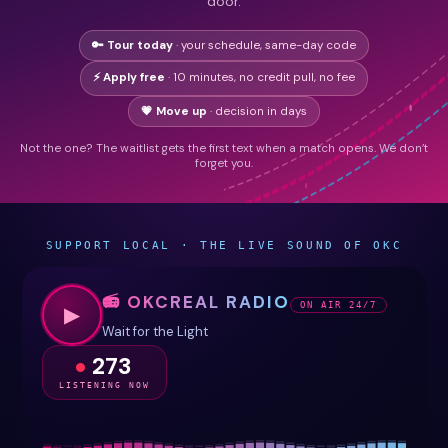
door.
🔑 Tour today
· your schedule, same-day code
⚡ Apply free
· 10 minutes, no credit pull, no fee
💗 Move up
· decision in days
Not the one? The waitlist gets the first text when a match opens. We don’t
forget you.
SUPPORT LOCAL · THE LIVE SOUND OF OKC
📻 OKCREAL RADIO
ON AIR 24/7
▶
Wait for the Light
273
LISTENING NOW