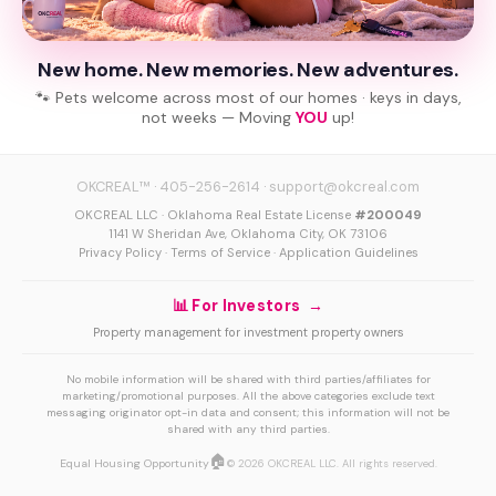
New home. New memories. New adventures.
🐾 Pets welcome across most of our homes · keys in days,
not weeks — Moving
YOU
up!
OKCREAL™
·
405-256-2614
·
support@okcreal.com
OKCREAL LLC · Oklahoma Real Estate License
#200049
1141 W Sheridan Ave, Oklahoma City, OK 73106
Privacy Policy
·
Terms of Service
·
Application Guidelines
📊 For Investors →
Property management for investment property owners
No mobile information will be shared with third parties/affiliates for
marketing/promotional purposes. All the above categories exclude text
messaging originator opt-in data and consent; this information will not be
shared with any third parties.
🏠
Equal Housing Opportunity
© 2026 OKCREAL LLC. All rights reserved.