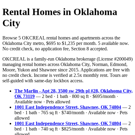
Rental Homes in Oklahoma
City
Browse 5 OKCREAL rental homes and apartments across the
Oklahoma City metro, $695 to $1,235 per month. 5 available now.
No credit check, no application fee, Section 8 accepted.
OKCREAL is a family-run Oklahoma brokerage (License #200049)
managing rental homes across Oklahoma City, Norman, Edmond,
Moore, Yukon and Shawnee since 2015. Applications are free with
no credit check. Income is verified at 2.5x monthly rent. Tours are
self-guided with same-day lockbox access.
The Marlin - Apt 28, 3500 sw 29th pl #28, Oklahoma City,
OK 73119
— 2 bed · 1 bath · 800 sq ft · $695/month ·
Available now · Pets allowed
1001 East Independence Street, Shawnee, OK 74804
— 2
bed · 1 bath · 765 sq ft · $740/month · Available now · Pets
allowed
1001 East Independence Street, Shawnee, OK 74804
— 2
bed · 1 bath · 740 sq ft · $825/month · Available now · Pets
allowed