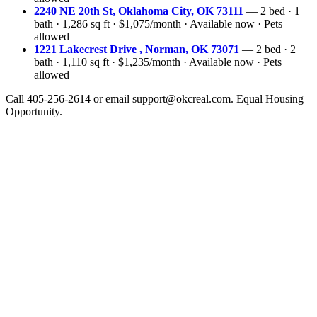
2240 NE 20th St, Oklahoma City, OK 73111
— 2 bed · 1
bath · 1,286 sq ft · $1,075/month · Available now · Pets
allowed
1221 Lakecrest Drive , Norman, OK 73071
— 2 bed · 2
bath · 1,110 sq ft · $1,235/month · Available now · Pets
allowed
Call 405-256-2614 or email support@okcreal.com. Equal Housing
Opportunity.