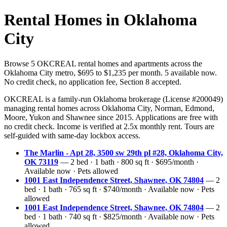
Rental Homes in Oklahoma
City
Browse 5 OKCREAL rental homes and apartments across the
Oklahoma City metro, $695 to $1,235 per month. 5 available now.
No credit check, no application fee, Section 8 accepted.
OKCREAL is a family-run Oklahoma brokerage (License #200049)
managing rental homes across Oklahoma City, Norman, Edmond,
Moore, Yukon and Shawnee since 2015. Applications are free with
no credit check. Income is verified at 2.5x monthly rent. Tours are
self-guided with same-day lockbox access.
The Marlin - Apt 28, 3500 sw 29th pl #28, Oklahoma City,
OK 73119
— 2 bed · 1 bath · 800 sq ft · $695/month ·
Available now · Pets allowed
1001 East Independence Street, Shawnee, OK 74804
— 2
bed · 1 bath · 765 sq ft · $740/month · Available now · Pets
allowed
1001 East Independence Street, Shawnee, OK 74804
— 2
bed · 1 bath · 740 sq ft · $825/month · Available now · Pets
allowed