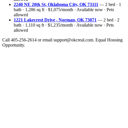
2240 NE 20th St, Oklahoma City, OK 73111
— 2 bed · 1
bath · 1,286 sq ft · $1,075/month · Available now · Pets
allowed
1221 Lakecrest Drive , Norman, OK 73071
— 2 bed · 2
bath · 1,110 sq ft · $1,235/month · Available now · Pets
allowed
Call 405-256-2614 or email support@okcreal.com. Equal Housing
Opportunity.