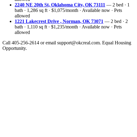
2240 NE 20th St, Oklahoma City, OK 73111
— 2 bed · 1
bath · 1,286 sq ft · $1,075/month · Available now · Pets
allowed
1221 Lakecrest Drive , Norman, OK 73071
— 2 bed · 2
bath · 1,110 sq ft · $1,235/month · Available now · Pets
allowed
Call 405-256-2614 or email support@okcreal.com. Equal Housing
Opportunity.