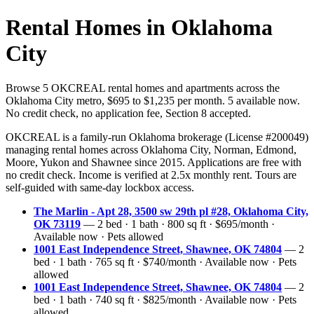
Rental Homes in Oklahoma
City
Browse 5 OKCREAL rental homes and apartments across the
Oklahoma City metro, $695 to $1,235 per month. 5 available now.
No credit check, no application fee, Section 8 accepted.
OKCREAL is a family-run Oklahoma brokerage (License #200049)
managing rental homes across Oklahoma City, Norman, Edmond,
Moore, Yukon and Shawnee since 2015. Applications are free with
no credit check. Income is verified at 2.5x monthly rent. Tours are
self-guided with same-day lockbox access.
The Marlin - Apt 28, 3500 sw 29th pl #28, Oklahoma City,
OK 73119
— 2 bed · 1 bath · 800 sq ft · $695/month ·
Available now · Pets allowed
1001 East Independence Street, Shawnee, OK 74804
— 2
bed · 1 bath · 765 sq ft · $740/month · Available now · Pets
allowed
1001 East Independence Street, Shawnee, OK 74804
— 2
bed · 1 bath · 740 sq ft · $825/month · Available now · Pets
allowed