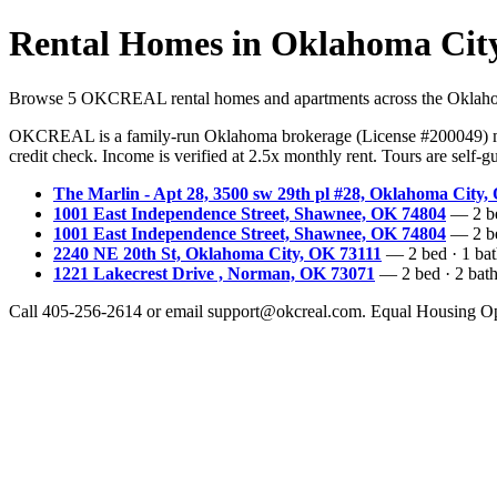
Rental Homes in Oklahoma Cit
Browse 5 OKCREAL rental homes and apartments across the Oklahoma C
OKCREAL is a family-run Oklahoma brokerage (License #200049) ma
credit check. Income is verified at 2.5x monthly rent. Tours are self
The Marlin - Apt 28, 3500 sw 29th pl #28, Oklahoma City,
1001 East Independence Street, Shawnee, OK 74804
— 2 bed
1001 East Independence Street, Shawnee, OK 74804
— 2 bed
2240 NE 20th St, Oklahoma City, OK 73111
— 2 bed · 1 bath
1221 Lakecrest Drive , Norman, OK 73071
— 2 bed · 2 bath 
Call 405-256-2614 or email support@okcreal.com. Equal Housing Op