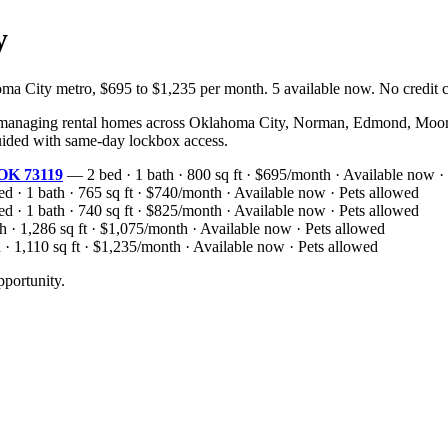
y
ity metro, $695 to $1,235 per month. 5 available now. No credit che
naging rental homes across Oklahoma City, Norman, Edmond, Moore, 
-guided with same-day lockbox access.
 OK 73119
— 2 bed · 1 bath · 800 sq ft · $695/month · Available now ·
 · 1 bath · 765 sq ft · $740/month · Available now · Pets allowed
 · 1 bath · 740 sq ft · $825/month · Available now · Pets allowed
 · 1,286 sq ft · $1,075/month · Available now · Pets allowed
· 1,110 sq ft · $1,235/month · Available now · Pets allowed
portunity.