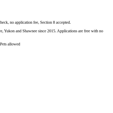
ck, no application fee, Section 8 accepted.
Yukon and Shawnee since 2015. Applications are free with no
 Pets allowed